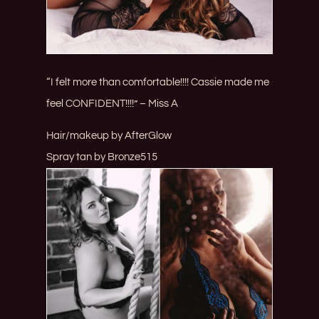
“I felt more than comfortable!!!! Cassie made me
feel CONFIDENT!!!!” – Miss A
Hair/makeup by
AfterGlow
Spray tan by
Bronze515