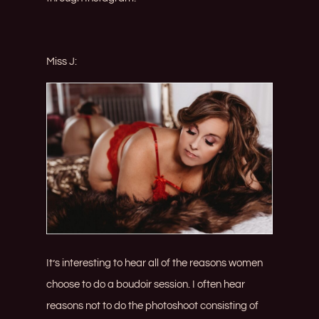
Miss J:
It’s interesting to hear all of the reasons women
choose to do a boudoir session. I often hear
reasons not to do the photoshoot consisting of