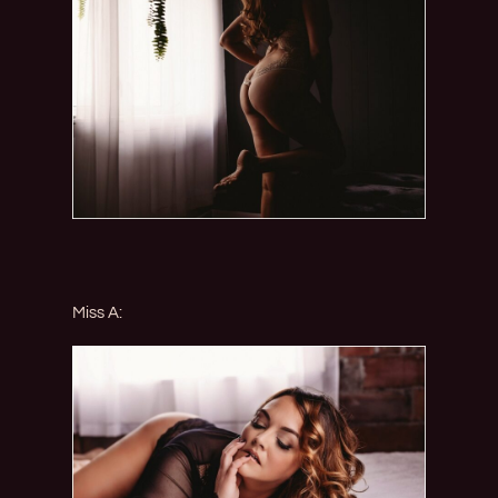
Miss A: