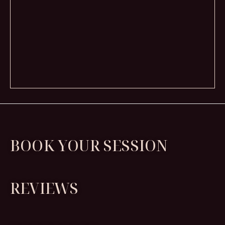
BOOK YOUR SESSION
REVIEWS