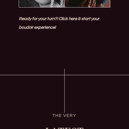
Ready for your turn?! Click here & start your
boudoir experience!
THE VERY