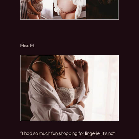
Miss M:
“I had so much fun shopping for lingerie. It’s not