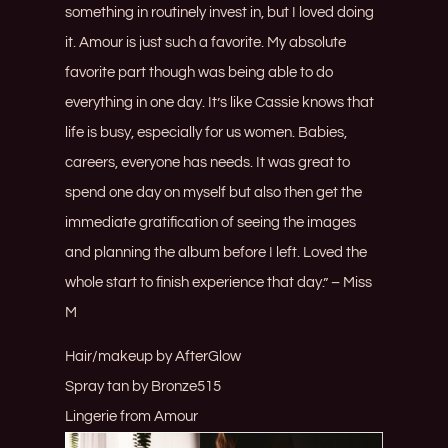
something in routinely invest in, but I loved doing
it. Amour is just such a favorite. My absolute
favorite part though was being able to do
everything in one day. It’s like Cassie knows that
life is busy, especially for us women. Babies,
careers, everyone has needs. It was great to
spend one day on myself but also then get the
immediate gratification of seeing the images
and planning the album before I left. Loved the
whole start to finish experience that day.” – Miss
M
Hair/makeup by
AfterGlow
Spray tan by
Bronze515
Lingerie from
Amour