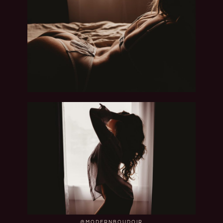
@MODERNBOUDOIR