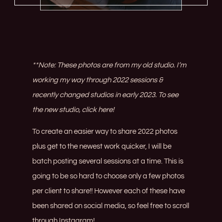
**Note: These photos are from my old studio. I’m
working my way through 2022 sessions &
recently changed studios in early 2023. To see
the new studio,
click here!
To create an easier way to share 2022 photos
plus get to the newest work quicker, I will be
batch posting several sessions at a time. This is
going to be so hard to choose only a few photos
per client to share!! However each of these have
been shared on social media, so feel free to scroll
through
Instagram
!