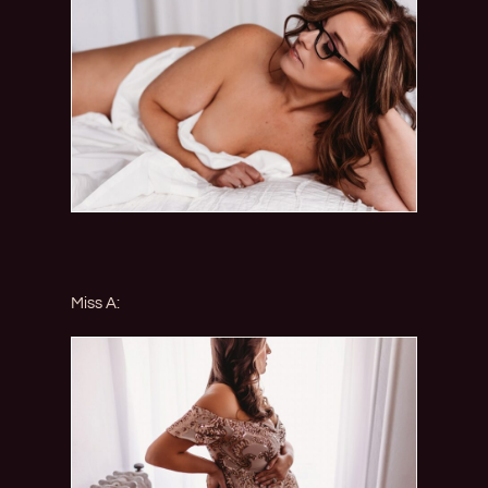
Miss A: