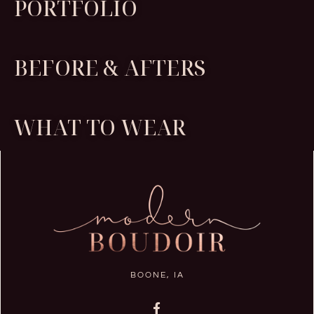
PORTFOLIO
BEFORE & AFTERS
WHAT TO WEAR
BOONE, IA