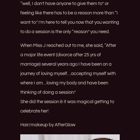
“well, I don’t have anyone to give them to” or
feeling like there has to be a reason more than “I
want to.” I’m here to tell you now that you wanting
to do a session is the only “reason” you need.
When Miss J reached out to me, she said, “After
a major life event (divorce after 25 yrs of
marriage) several years ago I have been on a
journey of loving myself…accepting myself with
where I am…loving my body and have been
thinking of doing a session.”
She did the session & it was magical getting to
celebrate her!
Hair/makeup by
AfterGlow