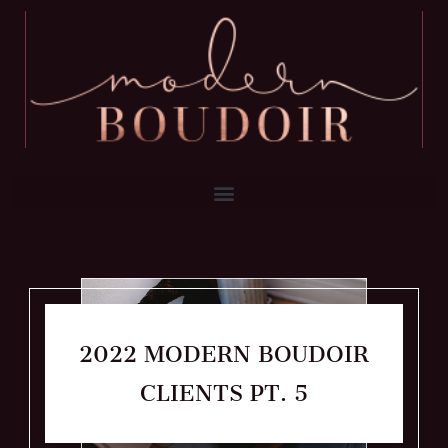
2022 MODERN BOUDOIR
CLIENTS PT. 5