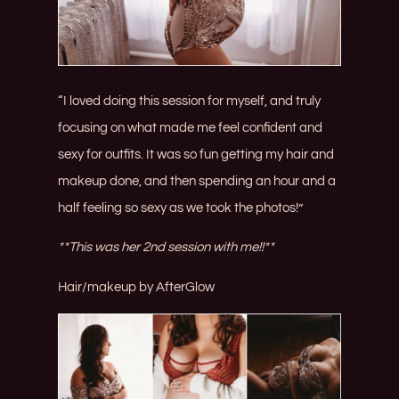
“I loved doing this session for myself, and truly
focusing on what made me feel confident and
sexy for outfits. It was so fun getting my hair and
makeup done, and then spending an hour and a
half feeling so sexy as we took the photos!”
**This was her 2nd session with me!!**
Hair/makeup by
AfterGlow