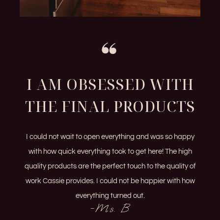
I AM OBSESSED WITH
THE FINAL PRODUCTS
I could not wait to open everything and was so happy
with how quick everything took to get here! The high
quality products are the perfect touch to the quality of
work Cassie provides. I could not be happier with how
everything turned out.
-Ms. B