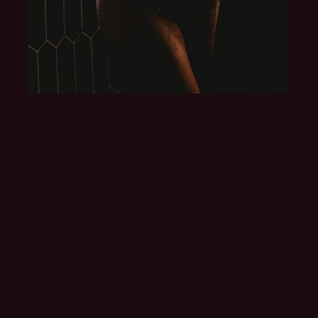
I COULDN'T BELIEVE
THAT I COULD LOOK
THAT BEAUTIFUL AND
SEXY.