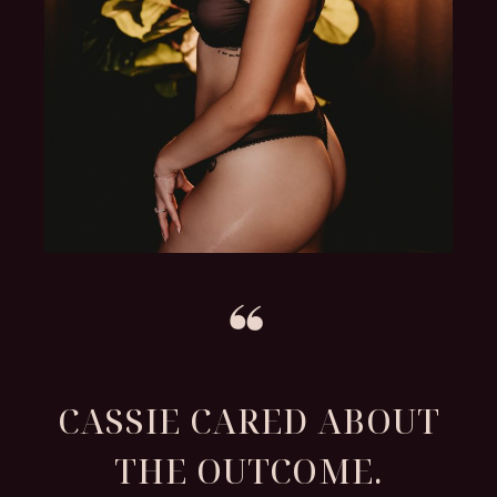
CASSIE CARED ABOUT
THE OUTCOME.