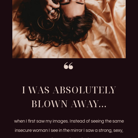
I WAS ABSOLUTELY
BLOWN AWAY...
when I first saw my images. Instead of seeing the same
insecure woman I see in the mirror I saw a strong, sexy,