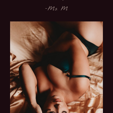
-Ms. M