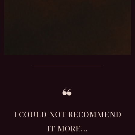
I COULD NOT RECOMMEND
IT MORE...