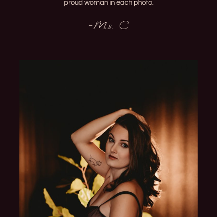
proud woman in each photo.
-Ms. C