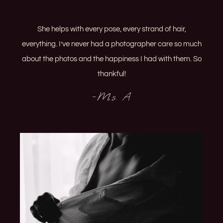
She helps with every pose, every strand of hair,
everything. I’ve never had a photographer care so much
about the photos and the happiness I had with them. So
thankful!
-Ms. A