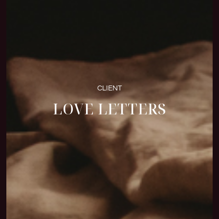
CLIENT
LOVE LETTERS