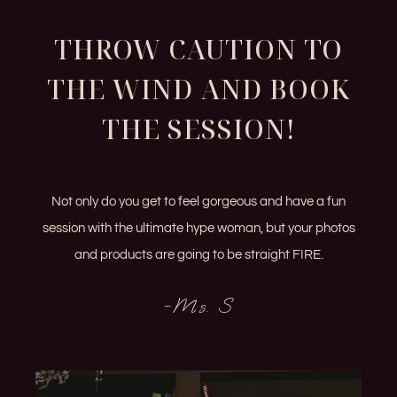
THROW CAUTION TO
THE WIND AND BOOK
THE SESSION!
Not only do you get to feel gorgeous and have a fun
session with the ultimate hype woman, but your photos
and products are going to be straight FIRE.
-Ms. S