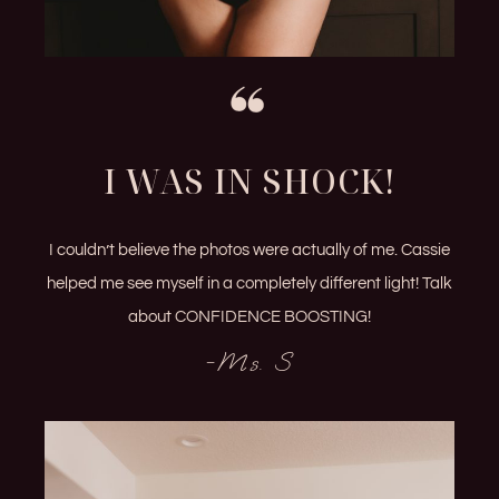
I WAS IN SHOCK!
I couldn’t believe the photos were actually of me. Cassie
helped me see myself in a completely different light! Talk
about CONFIDENCE BOOSTING!
-Ms. S