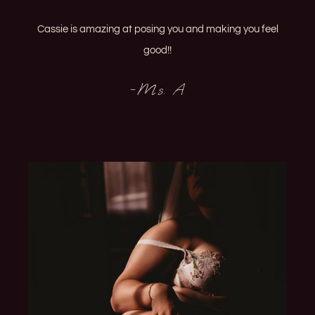
Cassie is amazing at posing you and making you feel
good!!
-Ms. A