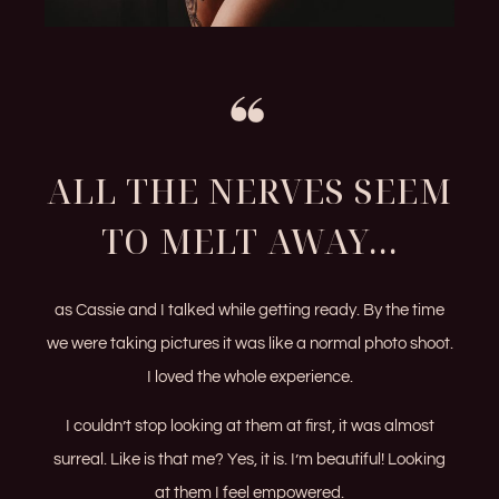
ALL THE NERVES SEEM
TO MELT AWAY...
as Cassie and I talked while getting ready. By the time
we were taking pictures it was like a normal photo shoot.
I loved the whole experience.
I couldn’t stop looking at them at first, it was almost
surreal. Like is that me? Yes, it is. I’m beautiful! Looking
at them I feel empowered.