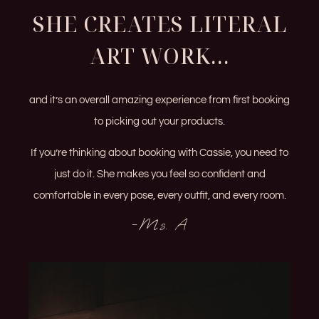
SHE CREATES LITERAL
ART WORK...
and it’s an overall amazing experience from first booking
to picking out your products.
If you’re thinking about booking with Cassie, you need to
just do it. She makes you feel so confident and
comfortable in every pose, every outfit, and every room.
-Ms. A