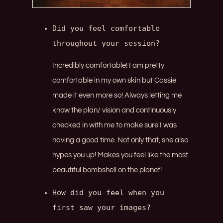
Did you feel comfortable 
throughout your session?
Incredibly comfortable! I am pretty
comfortable in my own skin but Cassie
made it even more so! Always letting me
know the plan/ vision and continuously
checked in with me to make sure I was
having a good time. Not only that, she also
hypes you up! Makes you feel like the most
beautiful bombshell on the planet!
How did you feel when you 
first saw your images?