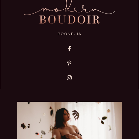
BOONE, IA