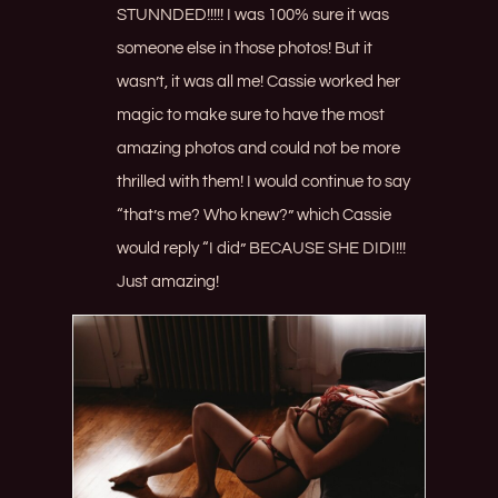
STUNNDED!!!!! I was 100% sure it was
someone else in those photos! But it
wasn’t, it was all me! Cassie worked her
magic to make sure to have the most
amazing photos and could not be more
thrilled with them! I would continue to say
“that’s me? Who knew?” which Cassie
would reply “I did” BECAUSE SHE DIDI!!!
Just amazing!