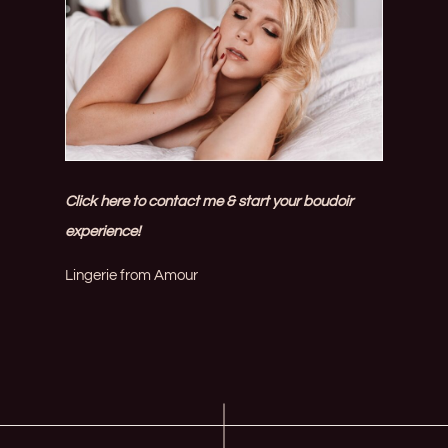
Click here to contact me & start your boudoir
experience!
Lingerie from
Amour