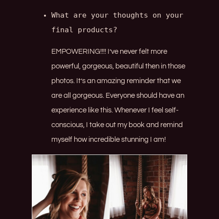
What are your thoughts on your 
final products?
EMPOWERING!!!! I’ve never felt more
powerful, gorgeous, beautiful then in those
photos. It’s an amazing reminder that we
are all gorgeous. Everyone should have an
experience like this. Whenever I feel self-
conscious, I take out my book and remind
myself how incredible stunning I am!