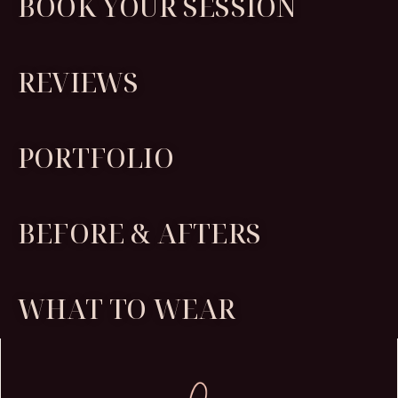
BOOK YOUR SESSION
REVIEWS
PORTFOLIO
BEFORE & AFTERS
WHAT TO WEAR