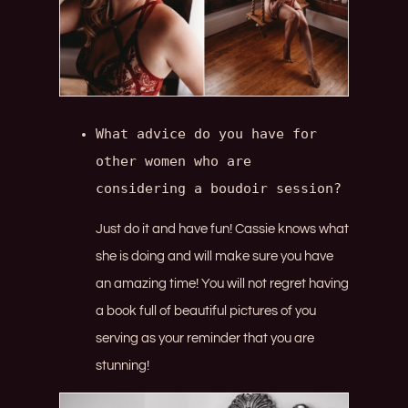
What advice do you have for 
other women who are 
considering a boudoir session?
Just do it and have fun! Cassie knows what
she is doing and will make sure you have
an amazing time! You will not regret having
a book full of beautiful pictures of you
serving as your reminder that you are
stunning!