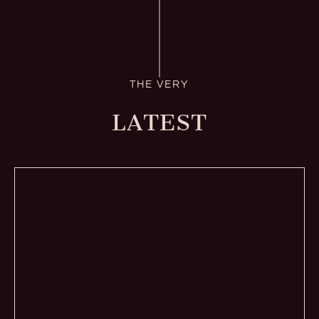
THE VERY
LATEST