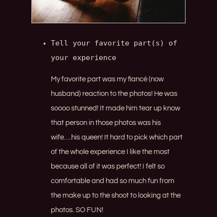
Tell your favorite part(s) of 
your experience
My favorite part was my fiancé (now
husband) reaction to the photos! He was
soooo stunned! It made him tear up know
that person in those photos was his
wife….his queen! It hard to pick which part
of the whole experience I like the most
because all of it was perfect! I felt so
comfortable and had so much fun from
the make up to the shoot to looking at the
photos. SO FUN!