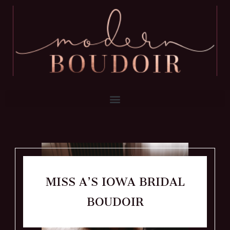
MISS A’S IOWA BRIDAL
BOUDOIR