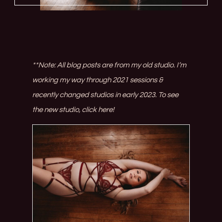
**Note: All blog posts are from my old studio. I’m
working my way through 2021 sessions &
recently changed studios in early 2023. To see
the new studio,
click here!