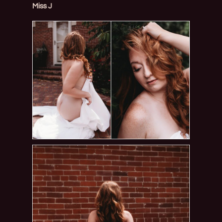
Miss J