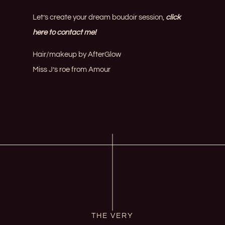
Let’s create your dream boudoir session,
click
here to contact me!
Hair/makeup by
AfterGlow
Miss J’s roe from
Amour
THE VERY