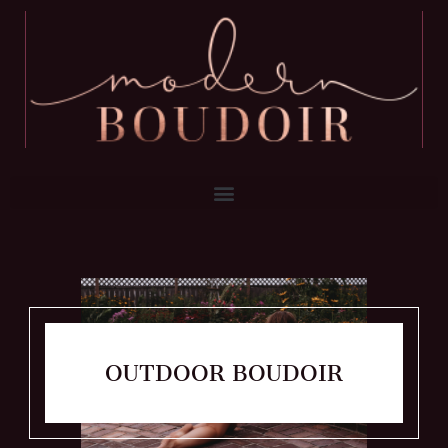
OUTDOOR BOUDOIR