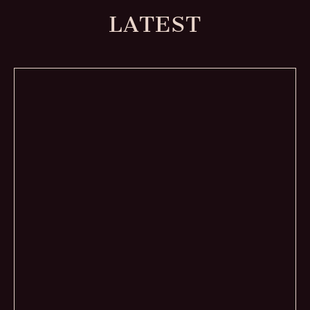
LATEST