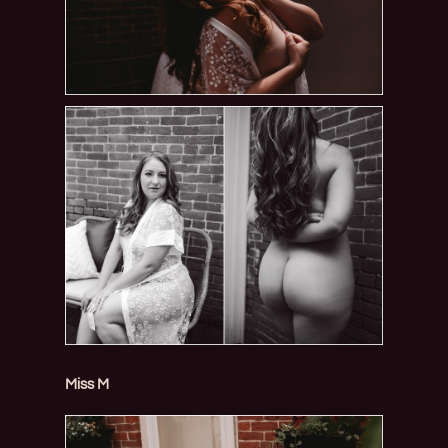
Miss M