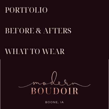
PORTFOLIO
BEFORE & AFTERS
WHAT TO WEAR
BOONE, IA