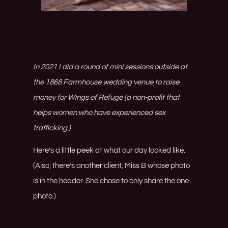
In 2021 I did a round of mini sessions outside at
the
1868 Farmhouse
wedding venue to raise
money for Wings of Refuge (a non-profit that
helps women who have experienced sex
trafficking.)
Here’s a little peek at what our day looked like.
(Also, there’s another client, Miss B whose photo
is in the header. She chose to only share the one
photo.)