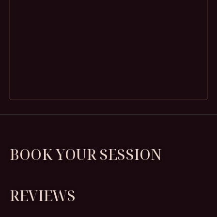
BOOK YOUR SESSION
REVIEWS